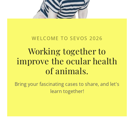
WELCOME TO SEVOS 2026
Working together to
improve the ocular health
of animals.
Bring your fascinating cases to share, and let's
learn together!