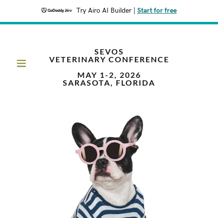
Try Airo AI Builder
|
Start for free
SEVOS
VETERINARY CONFERENCE
MAY 1-2, 2026
SARASOTA, FLORIDA