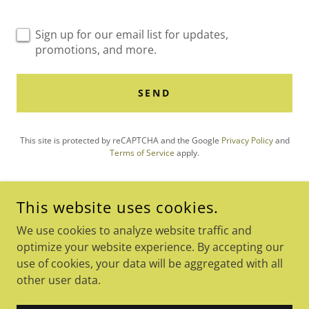
Sign up for our email list for updates,
promotions, and more.
SEND
This site is protected by reCAPTCHA and the Google
Privacy Policy
and
Terms of Service
apply.
This website uses cookies.
COPYRIGHT © 2026 SEVOS CONFERENCE - ALL RIGHTS
We use cookies to analyze website traffic and
RESERVED.
optimize your website experience. By accepting our
POWERED BY
use of cookies, your data will be aggregated with all
other user data.