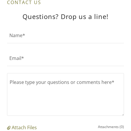
CONTACT US
Questions? Drop us a line!
Name*
Email*
Attach Files
Attachments (0)